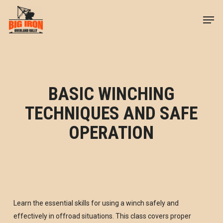
Skip
Men
to
Close
main
Menu
content
BASIC WINCHING
TECHNIQUES AND SAFE
OPERATION
Learn the essential skills for using a winch safely and
effectively in offroad situations. This class covers proper