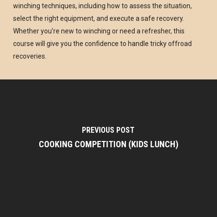
winching techniques, including how to assess the situation,
select the right equipment, and execute a safe recovery.
Whether you’re new to winching or need a refresher, this
course will give you the confidence to handle tricky offroad
recoveries.
PREVIOUS POST
COOKING COMPETITION (KIDS LUNCH)