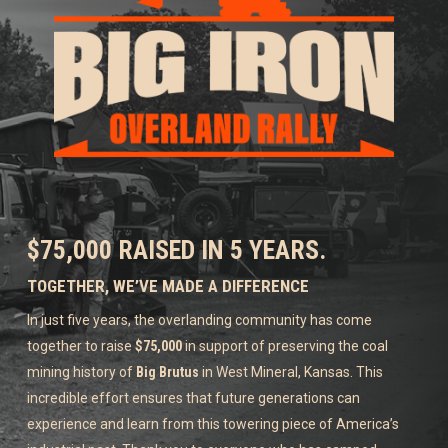
$75,000 RAISED IN 5 YEARS.
TOGETHER, WE’VE MADE A DIFFERENCE
In just five years, the overlanding community has come
together to raise
$75,000
in support of preserving the coal
mining history of
Big Brutus
in West Mineral, Kansas. This
incredible effort ensures that future generations can
experience and learn from this towering piece of America’s