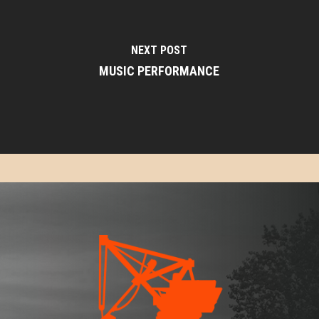
NEXT POST
MUSIC PERFORMANCE